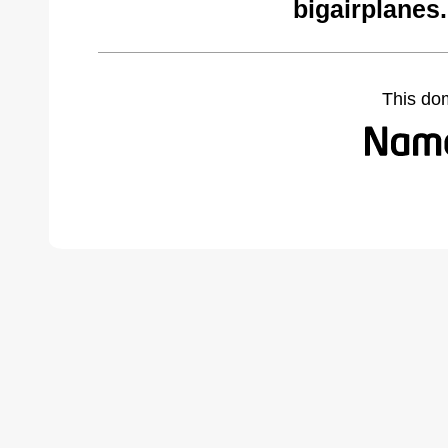
bigairplanes
This do